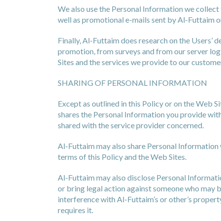
We also use the Personal Information we collect 
well as promotional e-mails sent by Al-Futtaim or
Finally, Al-Futtaim does research on the Users’ 
promotion, from surveys and from our server log 
Sites and the services we provide to our custome
SHARING OF PERSONAL INFORMATION
Except as outlined in this Policy or on the Web S
shares the Personal Information you provide with 
shared with the service provider concerned.
Al-Futtaim may also share Personal Information w
terms of this Policy and the Web Sites.
Al-Futtaim may also disclose Personal Information
or bring legal action against someone who may be 
interference with Al-Futtaim’s or other’s propert
requires it.