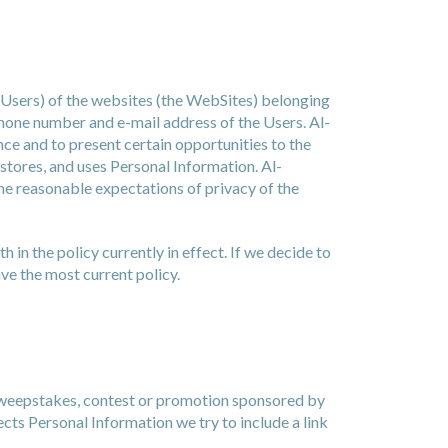
 Users) of the websites (the WebSites) belonging
ephone number and e-mail address of the Users. Al-
ence and to present certain opportunities to the
 stores, and uses Personal Information. Al-
 the reasonable expectations of privacy of the
 in the policy currently in effect. If we decide to
ve the most current policy.
 sweepstakes, contest or promotion sponsored by
cts Personal Information we try to include a link