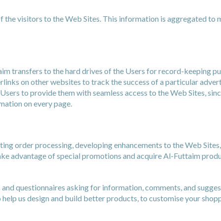
 the visitors to the Web Sites. This information is aggregated to 
aim transfers to the hard drives of the Users for record-keeping 
rlinks on other websites to track the success of a particular adve
Users to provide them with seamless access to the Web Sites, sinc
rmation on every page.
tating order processing, developing enhancements to the Web Sites
take advantage of special promotions and acquire Al-Futtaim produ
and questionnaires asking for information, comments, and suggestio
 help us design and build better products, to customise your shop