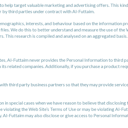
to help target valuable marketing and advertising offers. This kin
 by third parties under contract with Al-Futtaim.
demographics, interests, and behaviour based on the information p
files. We do this to better understand and measure the use of the
rs. This research is compiled and analysed on an aggregated basis.
ites, Al-Futtaim never provides the Personal Information to third p
its related companies. Additionally, if you purchase a product requ
ith third party business partners so that they may provide service
 in special cases when we have reason to believe that disclosing th
violating the Web Site’s Terms of Use or may be violating Al-Futtai
y. Al-Futtaim may also disclose or give access to Personal Informa