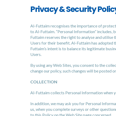
Privacy & Security Polic
Al-Futtaim recognises the importance of protecti
to Al-Futtaim. “Personal Information” includes, b
Futtaim reserves the right to analyse and utilise 
Users for their benefit. Al-Futtaim has adopted t
Futtaim’s intent is to balance its legitimate busi
Users.
By using any Web Sites, you consent to the collect
change our policy, such changes will be posted on
COLLECTION
Al-Futtaim collects Personal Information when you
In addition, we may ask you for Personal Inform
us, when you complete surveys or other questionn
to this Policy on the Web Site page concerned.