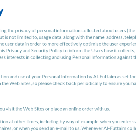
y
ng the privacy of personal information collected about users (the
ut is not limited to, usage data, along with the name, address, tel
the user data in order to more effectively optimise the user experi
his Privacy and Security Policy to inform the Users how it collects,
ness interests in collecting and using Personal Information against
ion and use of your Personal Information by Al-Futtaim as set forth
 the Web Sites, so please check back periodically to ensure you ha
 visit the Web Sites or place an online order with us.
ation at other times, including by way of example, when you enter
aires, or when you send an e-mail to us. Whenever Al-Futtaim colle