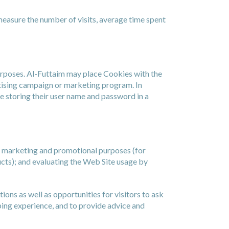
measure the number of visits, average time spent
purposes. Al-Futtaim may place Cookies with the
rtising campaign or marketing program. In
e storing their user name and password in a
, marketing and promotional purposes (for
cts); and evaluating the Web Site usage by
ns as well as opportunities for visitors to ask
ping experience, and to provide advice and