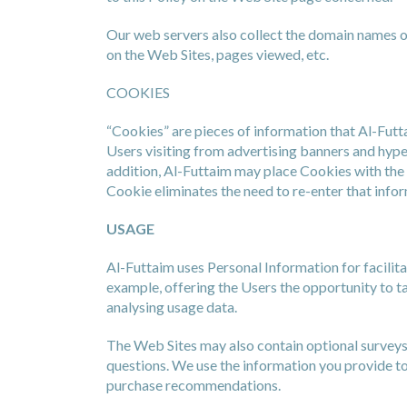
Our web servers also collect the domain names of
on the Web Sites, pages viewed, etc.
COOKIES
“Cookies” are pieces of information that Al-Futt
Users visiting from advertising banners and hype
addition, Al-Futtaim may place Cookies with the 
Cookie eliminates the need to re-enter that info
USAGE
Al-Futtaim uses Personal Information for facili
example, offering the Users the opportunity to 
analysing usage data.
The Web Sites may also contain optional surveys 
questions. We use the information you provide to
purchase recommendations.