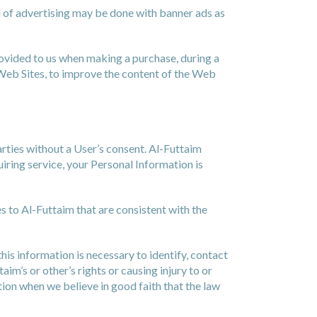
d of advertising may be done with banner ads as
rovided to us when making a purchase, during a
 Web Sites, to improve the content of the Web
arties without a User’s consent. Al-Futtaim
iring service, your Personal Information is
s to Al-Futtaim that are consistent with the
is information is necessary to identify, contact
m’s or other’s rights or causing injury to or
tion when we believe in good faith that the law