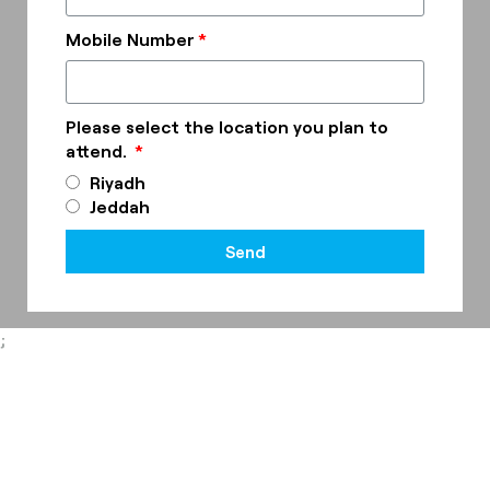
Mobile Number
Please select the location you plan to
attend.
Riyadh
Jeddah
Send
;