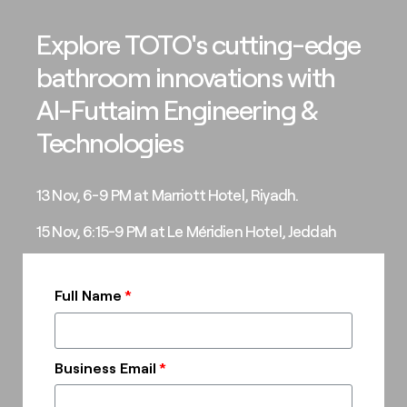
Explore TOTO's cutting-edge
bathroom innovations with
Al-Futtaim Engineering &
Technologies
13 Nov, 6-9 PM at Marriott Hotel, Riyadh.
15 Nov, 6:15-9 PM at Le Méridien Hotel, Jeddah
Full Name
Business Email