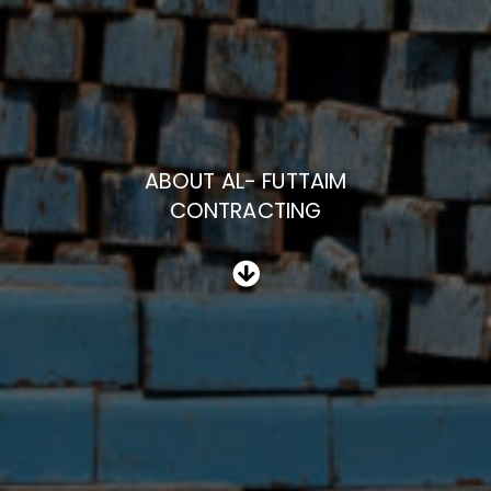
ABOUT AL- FUTTAIM
CONTRACTING