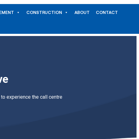
GEMENT
CONSTRUCTION
ABOUT
CONTACT