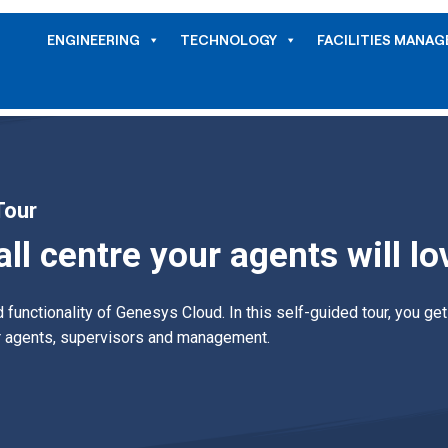
ENGINEERING
TECHNOLOGY
FACILITIES MANA