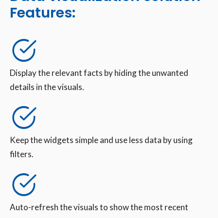
Features:
Display the relevant facts by hiding the unwanted
details in the visuals.
Keep the widgets simple and use less data by using
filters.
Auto-refresh the visuals to show the most recent