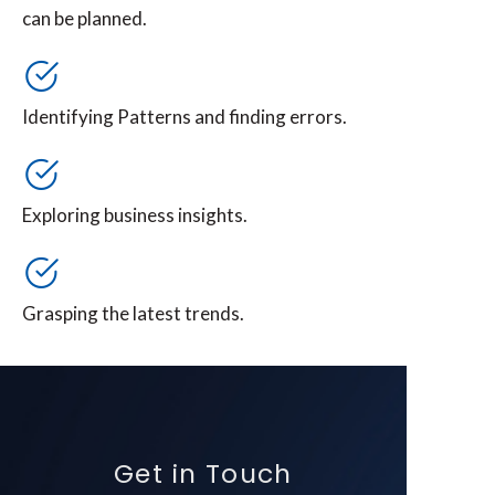
can be planned.
Identifying Patterns and finding errors.
Exploring business insights.
Grasping the latest trends.
Get in Touch