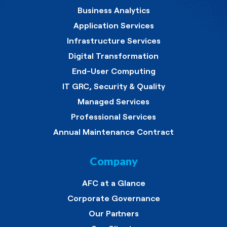
Business Analytics
Application Services
Infrastructure Services
Digital Transformation
End-User Computing
IT GRC, Security & Quality
Managed Services
Professional Services
Annual Maintenance Contract
Company
AFC at a Glance
Corporate Governance
Our Partners