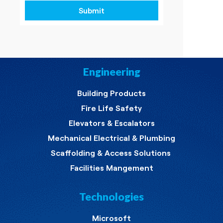
Submit
Engineering
Building Products
Fire Life Safety
Elevators & Escalators
Mechanical Electrical & Plumbing
Scaffolding & Access Solutions
Facilities Mangement
Technologies
Microsoft