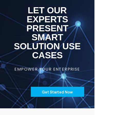
LET OUR
EXPERTS
PRESENT
SMART
SOLUTION USE
CASES
EMPOWER YOUR ENTERPRISE
Get Started Now