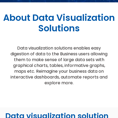
About Data Visualization
Solutions
Data visualization solutions enables easy
digestion of data to the Business users allowing
them to make sense of large data sets with
graphical charts, tables, informative graphs,
maps etc. Reimagine your business data on
interactive dashboards, automate reports and
explore more.
Data visualization solution