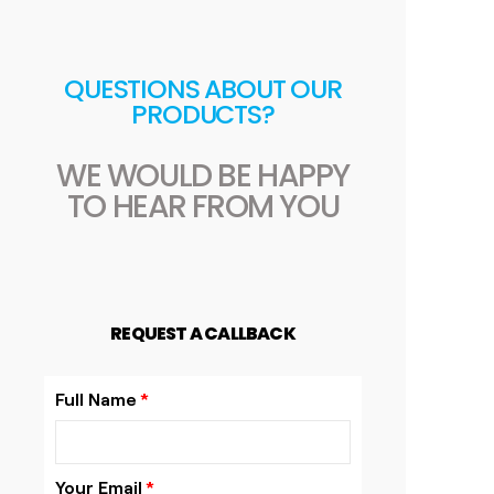
QUESTIONS ABOUT OUR
PRODUCTS?
WE WOULD BE HAPPY
TO HEAR FROM YOU
REQUEST A CALLBACK
Full Name
Your Email