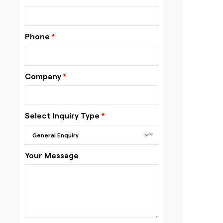
Phone
Company
Select Inquiry Type
Your Message