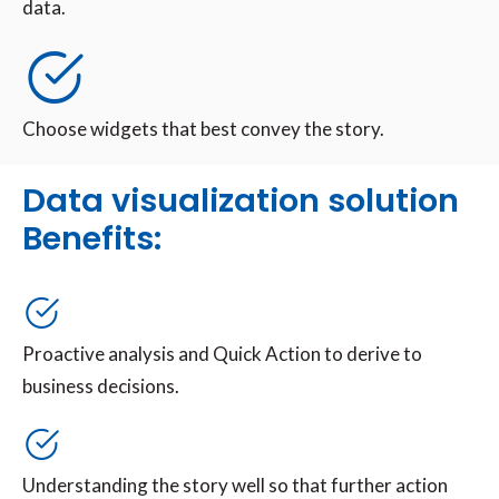
data.
Choose widgets that best convey the story.
Data visualization solution
Benefits:
Proactive analysis and Quick Action to derive to
business decisions.
Understanding the story well so that further action