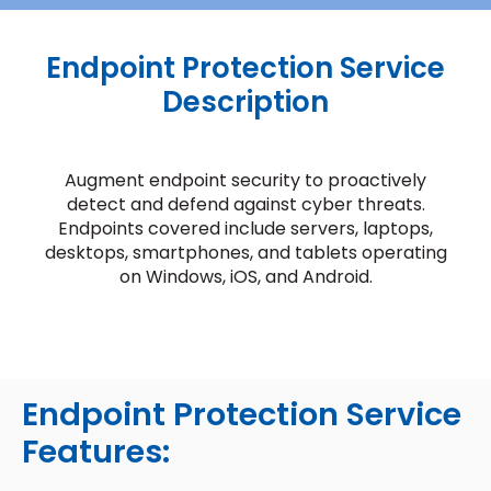
Endpoint Protection Service
Description
Augment endpoint security to proactively
detect and defend against cyber threats.
Endpoints covered include servers, laptops,
desktops, smartphones, and tablets operating
on Windows, iOS, and Android.
Endpoint Protection Service
Features: