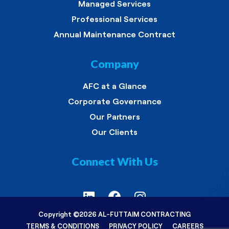
Managed Services
Professional Services
Annual Maintenance Contract
Company
AFC at a Glance
Corporate Governance
Our Partners
Our Clients
Connect With Us
Copyright ©
2026 AL-FUTTAIM CONTRACTING
TERMS & CONDITIONS
PRIVACY POLICY
CAREERS