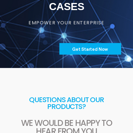
CASES
EMPOWER YOUR ENTERPRISE
Get Started Now
QUESTIONS ABOUT OUR
PRODUCTS?
WE WOULD BE HAPPY TO
HEAR FROM YOU