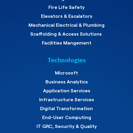
Fire Life Safety
Elevators & Escalators
Mechanical Electrical & Plumbing
Scaffolding & Access Solutions
Facilities Mangement
Technologies
Microsoft
Business Analytics
Application Services
Infrastructure Services
Digital Transformation
End-User Computing
IT GRC, Security & Quality