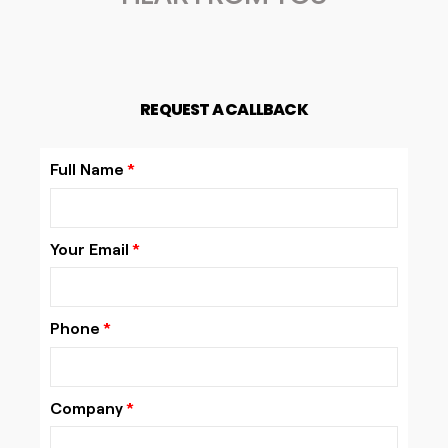
REQUEST A CALLBACK
Full Name
Your Email
Phone
Company