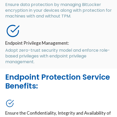
Ensure data protection by managing BitLocker
encryption in your devices along with protection for
machines with and without TPM.
Endpoint Privilege Management:
Adopt zero-trust security model and enforce role-
based privileges with endpoint privilege
management.
Endpoint Protection Service
Benefits:
Ensure the Confidentiality, Integrity and Availability of