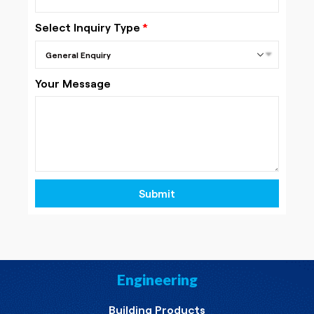
Select Inquiry Type
Your Message
Submit
Engineering
Building Products