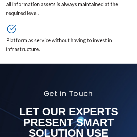
all information assets is always maintained at the
required level.
Platform as service without having to invest in
infrastructure.
Get in Touch
LET OUR EXPERTS
PRESENT SMART
SOLUTION USE