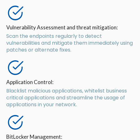
Vulnerability Assessment and threat mitigation:
Scan the endpoints regularly to detect
vulnerabilities and mitigate them immediately using
patches or alternate fixes.
Application Control:
Blacklist malicious applications, whitelist business
critical applications and streamline the usage of
applications in your network.
BitLocker Management: