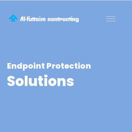
Endpoint Protection
Solutions